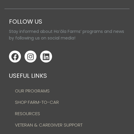
FOLLOW US
Stay informed about Hoʻōla Farms’ programs and news
by following us on social media!
USEFUL LINKS
OUR PROGRAMS
SHOP FARM-TO-CAR
RESOURCES
VETERAN & CAREGIVER SUPPORT