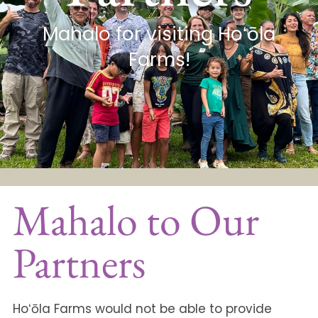
Mahalo for visiting Hoʻōla
Farms!
Mahalo to Our
Partners
Hoʻōla Farms would not be able to provide