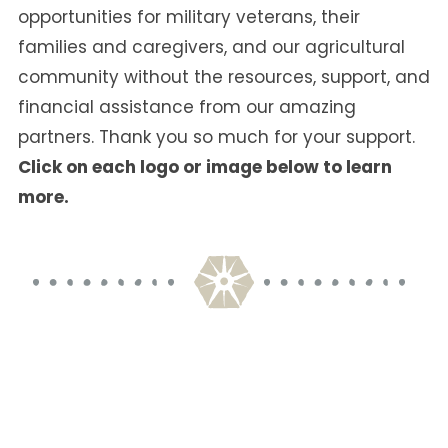
opportunities for military veterans, their
families and caregivers, and our agricultural
community without the resources, support, and
financial assistance from our amazing
partners. Thank you so much for your support.
Click on each logo or image below to learn
more.