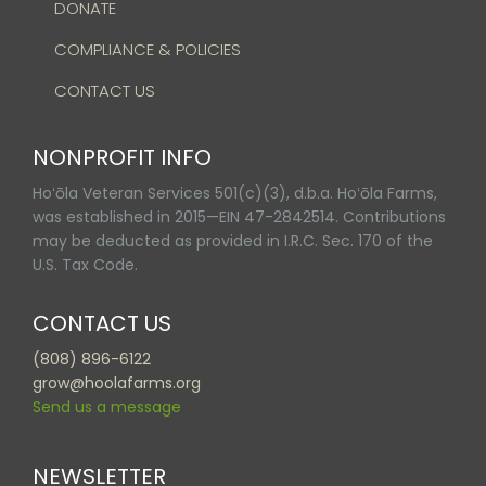
DONATE
COMPLIANCE & POLICIES
CONTACT US
NONPROFIT INFO
Hoʻōla Veteran Services 501(c)(3), d.b.a. Hoʻōla Farms,
was established in 2015—EIN 47-2842514. Contributions
may be deducted as provided in I.R.C. Sec. 170 of the
U.S. Tax Code.
CONTACT US
(808) 896-6122
grow@hoolafarms.org
Send us a message
NEWSLETTER