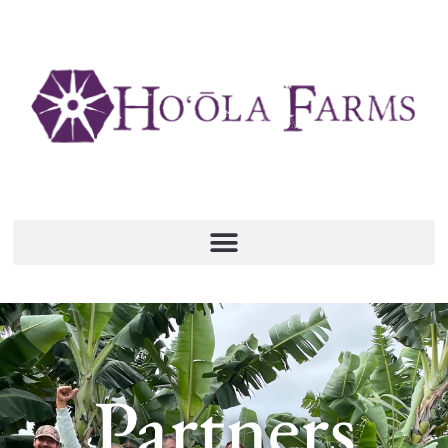
Partners