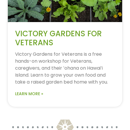
VICTORY GARDENS FOR
VETERANS
Victory Gardens for Veterans is a free
hands-on workshop for Veterans,
caregivers, and their ʻohana on Hawaiʻi
Island. Learn to grow your own food and
take a raised garden bed home with you.
LEARN MORE »