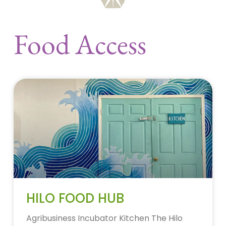
Food Access
HILO FOOD HUB
Agribusiness Incubator Kitchen The Hilo