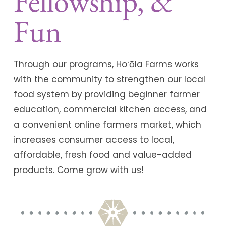
Fellowship, &
Fun
Through our programs, Hoʻōla Farms works
with the community to strengthen our local
food system by providing beginner farmer
education, commercial kitchen access, and
a convenient online farmers market, which
increases consumer access to local,
affordable, fresh food and value-added
products. Come grow with us!