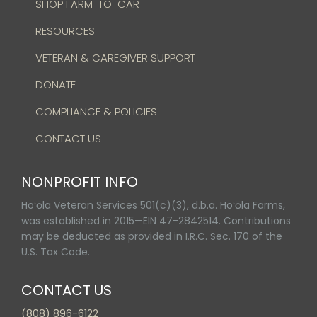
SHOP FARM-TO-CAR
RESOURCES
VETERAN & CAREGIVER SUPPORT
DONATE
COMPLIANCE & POLICIES
CONTACT US
NONPROFIT INFO
Hoʻōla Veteran Services 501(c)(3), d.b.a. Hoʻōla Farms,
was established in 2015—EIN 47-2842514. Contributions
may be deducted as provided in I.R.C. Sec. 170 of the
U.S. Tax Code.
CONTACT US
(808) 896-6122