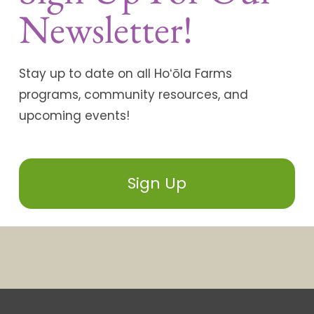
Newsletter!
Stay up to date on all Hoʻōla Farms
programs, community resources, and
upcoming events!
Sign Up