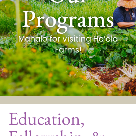
Programs
Mahalo for visiting Hoʻōla
Farms!
Education,