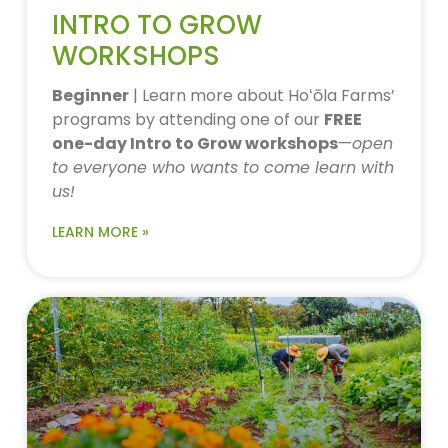
INTRO TO GROW
WORKSHOPS
Beginner
| Learn more about Hoʻōla Farms’
programs by attending one of our
FREE
one-day Intro to Grow workshops
—
open
to everyone who wants to come learn with
us!
LEARN MORE »