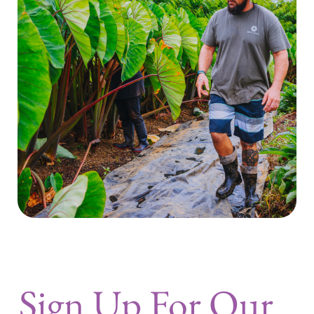
Sign Up For Our