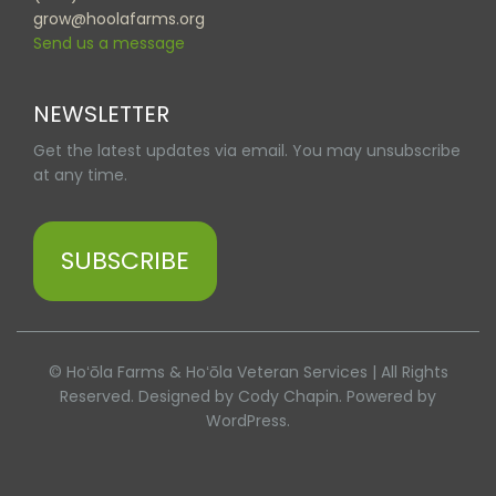
grow@hoolafarms.org
Send us a message
NEWSLETTER
Get the latest updates via email. You may unsubscribe
at any time.
SUBSCRIBE
© Hoʻōla Farms & Hoʻōla Veteran Services | All Rights
Reserved. Designed by Cody Chapin. Powered by
WordPress.