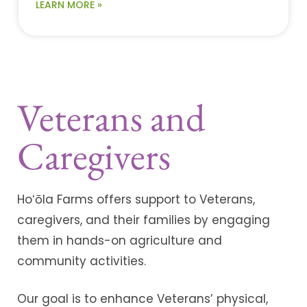
LEARN MORE »
Veterans and
Caregivers
Hoʻōla Farms offers support to Veterans,
caregivers, and their families by engaging
them in hands-on agriculture and
community activities.
Our goal is to enhance Veterans’ physical,