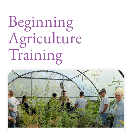
Beginning
Agriculture
Training