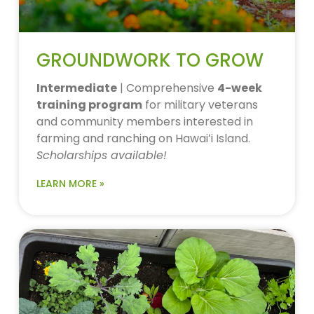
GROUNDWORK TO GROW
Intermediate
| Comprehensive
4-week
training program
for military veterans
and community members interested in
farming and ranching on Hawaiʻi Island.
Scholarships available!
LEARN MORE »