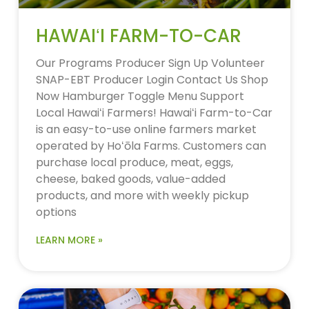
HAWAIʻI FARM-TO-CAR
Our Programs Producer Sign Up Volunteer
SNAP-EBT Producer Login Contact Us Shop
Now Hamburger Toggle Menu Support
Local Hawaiʻi Farmers! Hawaiʻi Farm-to-Car
is an easy-to-use online farmers market
operated by Hoʻōla Farms. Customers can
purchase local produce, meat, eggs,
cheese, baked goods, value-added
products, and more with weekly pickup
options
LEARN MORE »