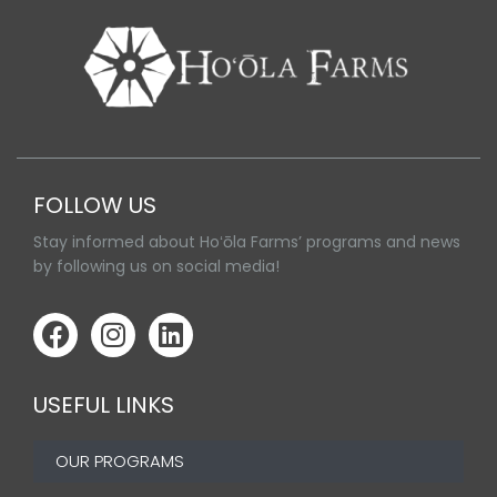
FOLLOW US
Stay informed about Hoʻōla Farms’ programs and news
by following us on social media!
USEFUL LINKS
OUR PROGRAMS