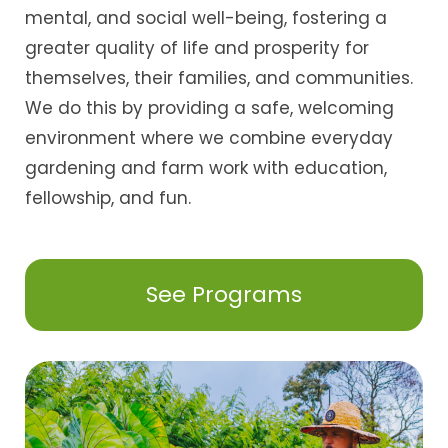
mental, and social well-being, fostering a
greater quality of life and prosperity for
themselves, their families, and communities.
We do this by providing a safe, welcoming
environment where we combine everyday
gardening and farm work with education,
fellowship, and fun.
See Programs