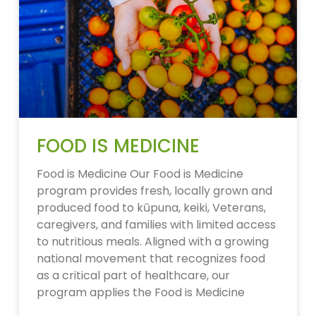
FOOD IS MEDICINE
Food is Medicine Our Food is Medicine
program provides fresh, locally grown and
produced food to kūpuna, keiki, Veterans,
caregivers, and families with limited access
to nutritious meals. Aligned with a growing
national movement that recognizes food
as a critical part of healthcare, our
program applies the Food is Medicine