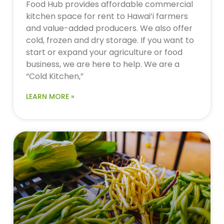
Food Hub provides affordable commercial
kitchen space for rent to Hawai’i farmers
and value-added producers. We also offer
cold, frozen and dry storage. If you want to
start or expand your agriculture or food
business, we are here to help. We are a
“Cold Kitchen,”
LEARN MORE »