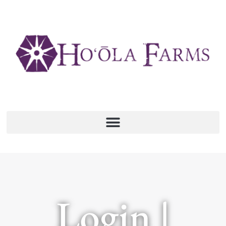
Login |