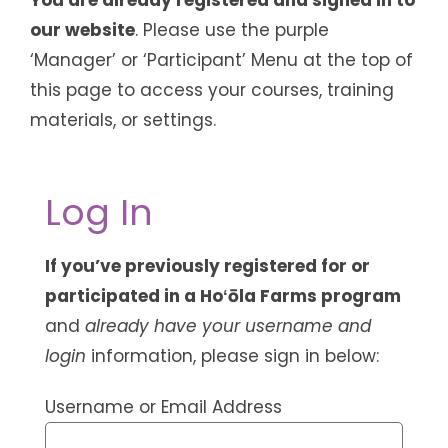
our website
. Please use the purple
‘Manager’ or ‘Participant’ Menu at the top of
this page to access your courses, training
materials, or settings.
Log In
If you’ve previously registered for or
participated in a Hoʻōla Farms program
and
already have your username and
login
information, please sign in below:
Username or Email Address