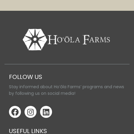
FOLLOW US
Stay informed about Hoʻōla Farms’ programs and news
by following us on social media!
USEFUL LINKS