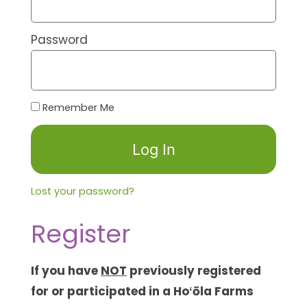
Password
Remember Me
Log In
Lost your password?
Register
If you have
NOT
previously registered
for or participated in a Hoʻōla Farms