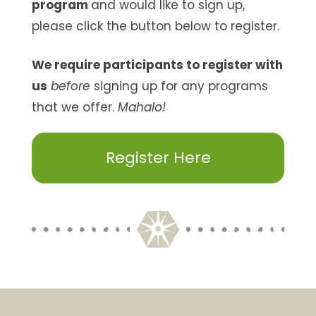
program
and would like to sign up,
please click the button below to register.
We require participants to register with
us
before
signing up for any programs
that we offer.
Mahalo!
Register Here