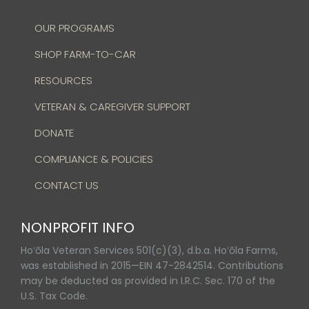
OUR PROGRAMS
SHOP FARM-TO-CAR
RESOURCES
VETERAN & CAREGIVER SUPPORT
DONATE
COMPLIANCE & POLICIES
CONTACT US
NONPROFIT INFO
Hoʻōla Veteran Services 501(c)(3), d.b.a. Hoʻōla Farms,
was established in 2015—EIN 47-2842514. Contributions
may be deducted as provided in I.R.C. Sec. 170 of the
U.S. Tax Code.