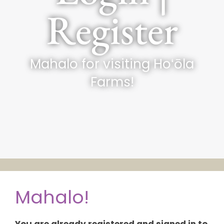
Register
Mahalo for visiting Hoʻōla
Farms!
Mahalo!
You are already registered and signed in to