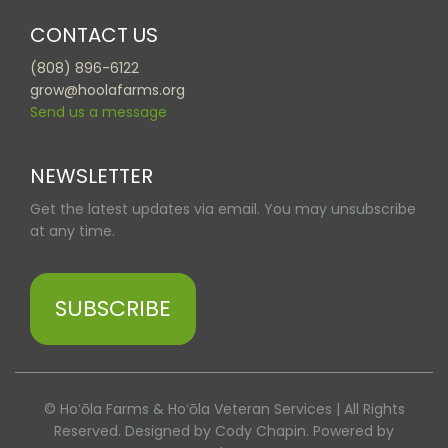
CONTACT US
(808) 896-6122
grow@hoolafarms.org
Send us a message
NEWSLETTER
Get the latest updates via email. You may unsubscribe
at any time.
SUBSCRIBE
© Hoʻōla Farms & Hoʻōla Veteran Services | All Rights
Reserved. Designed by Cody Chapin. Powered by