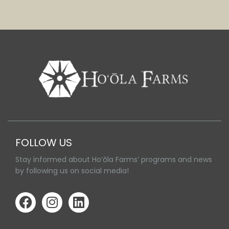
FOLLOW US
Stay informed about Hoʻōla Farms’ programs and news
by following us on social media!