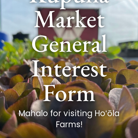
Market
General
Interest
Form
Mahalo for visiting Hoʻōla
Farms!