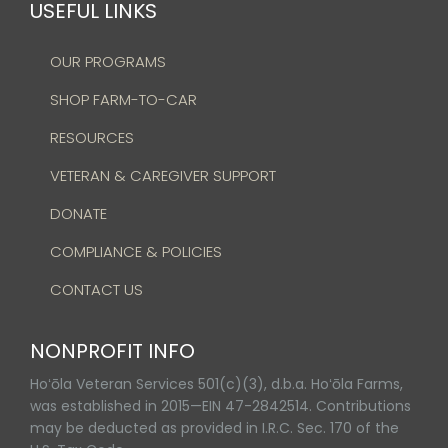
USEFUL LINKS
OUR PROGRAMS
SHOP FARM-TO-CAR
RESOURCES
VETERAN & CAREGIVER SUPPORT
DONATE
COMPLIANCE & POLICIES
CONTACT US
NONPROFIT INFO
Hoʻōla Veteran Services 501(c)(3), d.b.a. Hoʻōla Farms,
was established in 2015—EIN 47-2842514. Contributions
may be deducted as provided in I.R.C. Sec. 170 of the