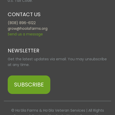
U.S. Tax Code.
CONTACT US
(808) 896-6122
grow@hoolafarms.org
Send us a message
NEWSLETTER
Get the latest updates via email. You may unsubscribe
at any time.
SUBSCRIBE
© Hoʻōla Farms & Hoʻōla Veteran Services | All Rights