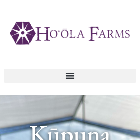
Kūpuna