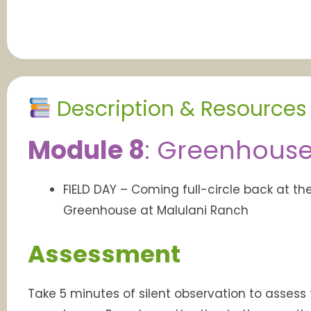
Description & Resources
Module 8
:
Greenhouses 
FIELD DAY – Coming full-circle back at th
Greenhouse at Malulani Ranch
Assessment
Take 5 minutes of silent observation to assess 