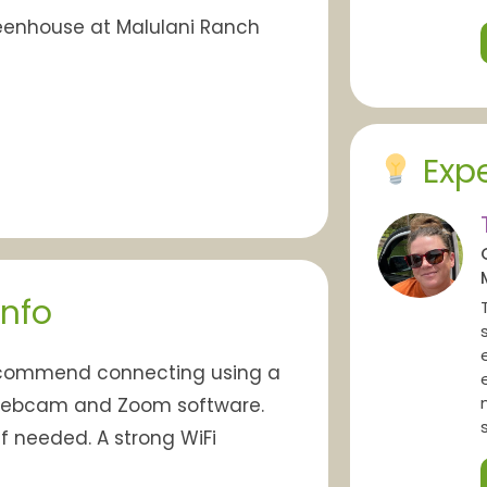
Greenhouse at Malulani Ranch
Expe
Info
ecommend connecting using a
 webcam and Zoom software.
f needed. A strong WiFi