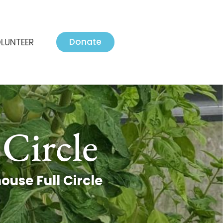
Donate
LUNTEER
Circle
use Full Circle