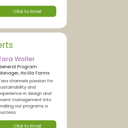
Click to Email
rts
Tara Waller
General Program
Manager, Hoʻōla Farms
Tara channels passion for
sustainability and
experience in design and
event management into
making our programs a
success.
Click to Email