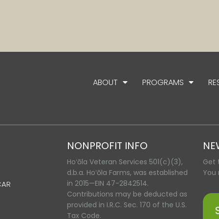
ABOUT
PROGRAMS
RE
NONPROFIT INFO
NE
Hoʻōla Veteran Services 501(c)(3),
Get 
d.b.a. Hoʻōla Farms, was established
You 
in 2015—EIN 47-2842514.
CAR
Contributions may be deducted as
provided in I.R.C. Sec. 170 of the U.S.
Tax Code.