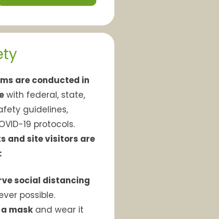
ety
ms are conducted in
e
with federal, state,
afety guidelines,
OVID-19 protocols.
s and site visitors are
:
ve social distancing
ver possible.
 a mask
and wear it