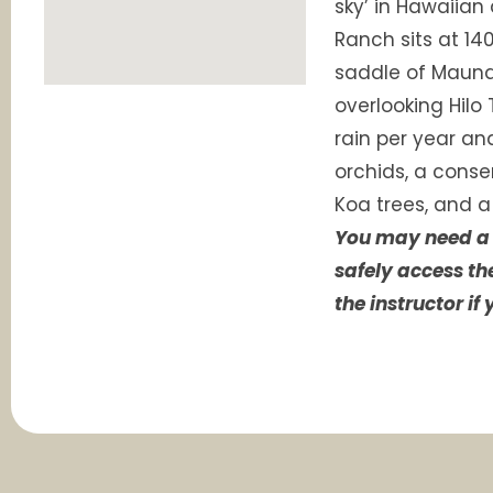
sky’ in Hawaiian
Ranch sits at 140
saddle of Maun
overlooking Hilo 
rain per year an
orchids, a conser
Koa trees, and a
You may need a 
safely access th
the instructor if