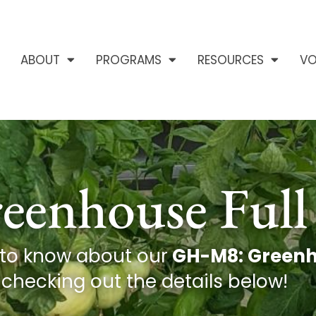
ABOUT
PROGRAMS
RESOURCES
VO
enhouse Full 
 to know about our
GH-M8: Greenho
checking out the details below!