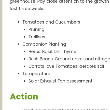
greenhouse. Pay close attention to the growt
last three weeks.
Tomatoes and Cucumbers
Pruning
Trellises
Companion Planting
Herbs: Basil, Dill, Thyme
Bush Beans: Ground cover and nitroge
Carrots love Tomatoes: aerates soil
Temperature
Solar Exhaust Fan assessment
Action