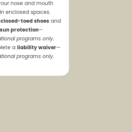
your nose and mouth
 in enclosed spaces.
r
closed-toed shoes
and
sun protection
—
tional programs only.
lete a
liability waiver
—
tional programs only.