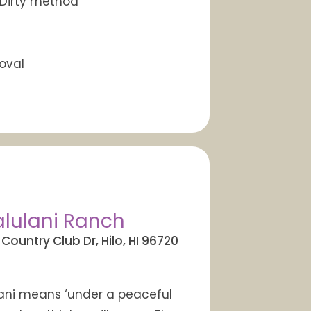
 Dirty method
oval
lulani Ranch
 Country Club Dr, Hilo, HI 96720
ni means ‘under a peaceful