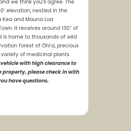
 and we think you’ll agree. The
0’ elevation, nestled in the
a Kea and Mauna Loa
Town. It receives around 130” of
d is home to thousands of wild
vation forest of Ōhiʻa, precious
 variety of medicinal plants.
vehicle with high clearance to
e property, please check in with
 you have questions.