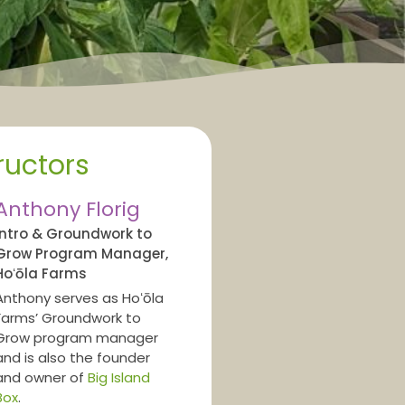
ructors
Anthony Florig
Intro & Groundwork to
Grow Program Manager,
Hoʻōla Farms
Anthony serves as Hoʻōla
Farms’ Groundwork to
Grow program manager
and is also the founder
and owner of
Big Island
Box
.