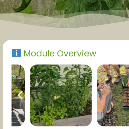
Module Overview