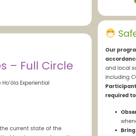
Saf
Our progra
accordanc
– Full Circle
and local s
including C
e
Ho’ōla
Experiential
Participant
required to
Obser
whene
the current state of the
Bring