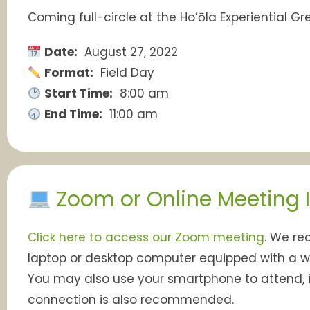
Coming full-circle at the Ho’ōla Experiential 
Date:
August 27, 2022
Format:
Field Day
Start Time:
8:00 am
End Time:
11:00 am
Zoom or Online Meeting 
Click here to access our Zoom meeting
. We r
laptop or desktop computer equipped with a
You may also use your smartphone to attend, i
connection is also recommended.