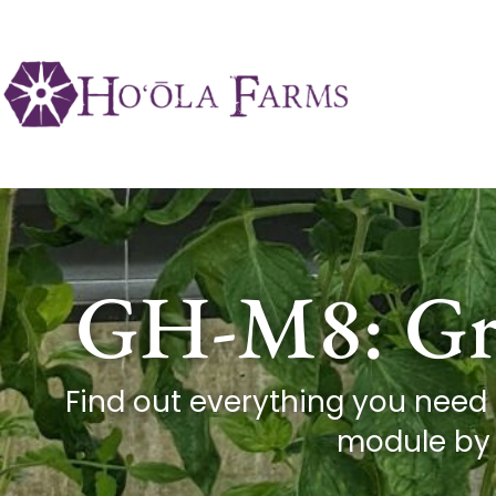
GH-M8: Gre
Find out everything you need
module by 