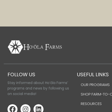
FOLLOW US
USEFUL LINKS
Stay informed about Hoʻōla Farms’
OUR PROGRAMS
programs and news by following us
on social media!
SHOP FARM-TO-
RESOURCES