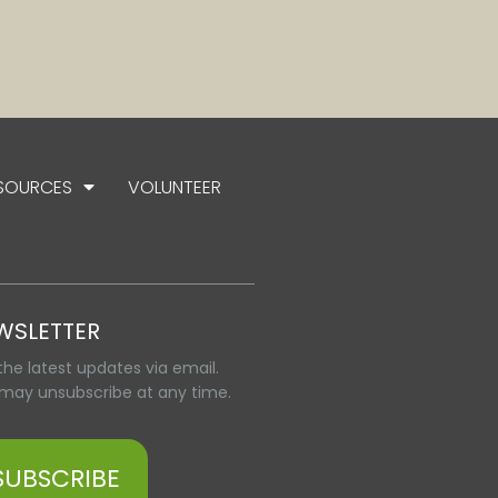
SOURCES
VOLUNTEER
WSLETTER
the latest updates via email.
may unsubscribe at any time.
SUBSCRIBE