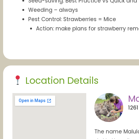
Seed-saving: Best Practice vs Quick and
Weeding – always
Pest Control: Strawberries = Mice
Action: make plans for strawberry rem
Location Details
Ma
1261
The name Malula