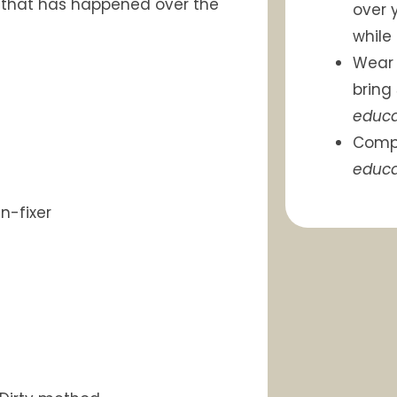
h that has happened over the
over 
while
Wea
bring
educa
Comp
educa
n-fixer