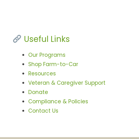
Useful Links
Our Programs
Shop Farm-to-Car
Resources
Veteran & Caregiver Support
Donate
Compliance & Policies
Contact Us