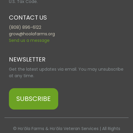
U.S. Tax Code.
CONTACT US
(808) 896-6122
grow@hoolafarms.org
Send us a message
NEWSLETTER
Get the latest updates via email. You may unsubscribe
at any time.
SUBSCRIBE
© Hoʻōla Farms & Hoʻōla Veteran Services | All Rights