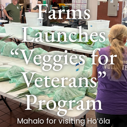
Farms
Launches
“Veggies for
Veterans”
Program
Mahalo for visiting Hoʻōla