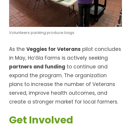
Volunteers packing produce bags.
As the
Veggies for Veterans
pilot concludes
in May, Ho‘ōla Farms is actively seeking
partners and funding
to continue and
expand the program. The organization
plans to increase the number of Veterans
served, improve health outcomes, and
create a stronger market for local farmers.
Get Involved