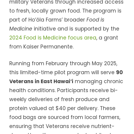
military Veterans through increased access
to fresh, locally grown food. The program is
part of Ho‘ōla Farms’ broader
Food is
Medicine
initiative and is supported by the
2024 Food is Medicine focus area
, a grant
from Kaiser Permanente.
Running from February through May 2025,
this limited-time pilot program will serve
90
Veterans in East Hawai‘i
managing chronic
health conditions. Participants receive bi-
weekly deliveries of fresh produce and
protein valued at $40 per delivery. These
food bags are sourced from local farmers,
ensuring that Veterans receive nutrient-