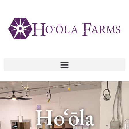
Ho‘ōla