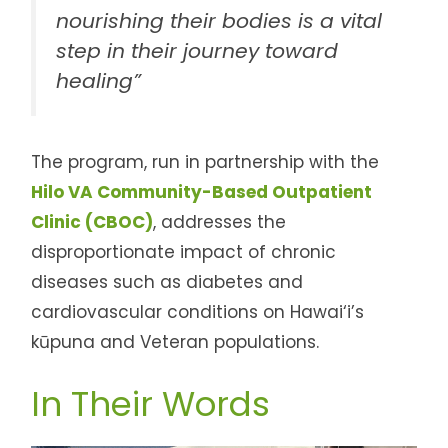
nourishing their bodies is a vital
step in their journey toward
healing”
The program, run in partnership with the
Hilo VA Community-Based Outpatient
Clinic (CBOC)
, addresses the
disproportionate impact of chronic
diseases such as diabetes and
cardiovascular conditions on Hawai‘i’s
kūpuna and Veteran populations.
In Their Words