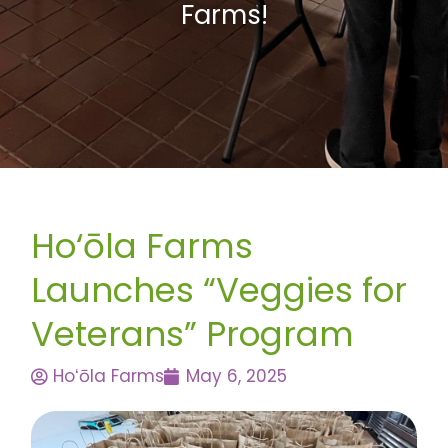
Farms!
Ho‘ōla Farms
Launches “Veggies for
Veterans” Program
Hoʻōla Farms
May 6, 2025