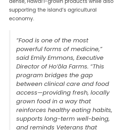
dense, Hawai‘i-grown products while also
supporting the island’s agricultural
economy.
“Food is one of the most
powerful forms of medicine,”
said Emily Emmons, Executive
Director of Ho‘ōla Farms. “This
program bridges the gap
between clinical care and food
access—providing fresh, locally
grown food in a way that
reinforces healthy eating habits,
supports long-term well-being,
and reminds Veterans that