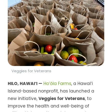
Veggies for Veterans
HILO, HAWAI‘I —
Ho‘ōla Farms
, a Hawai‘i
Island-based nonprofit, has launched a
new initiative,
Veggies for Veterans
, to
improve the health and well-being of