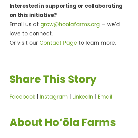
Interested in supporting or collaborating
on this initiative?
Email us at
grow@hoolafarms.org
— we’d
love to connect.
Or visit our
Contact Page
to learn more.
Share This Story
Facebook
|
Instagram
|
LinkedIn
|
Email
About Ho‘ōla Farms