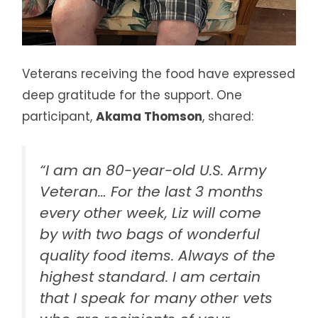
Veterans receiving the food have expressed
deep gratitude for the support. One
participant,
Akama Thomson
, shared:
“I am an 80-year-old U.S. Army
Veteran… For the last 3 months
every other week, Liz will come
by with two bags of wonderful
quality food items. Always of the
highest standard. I am certain
that I speak for many other vets