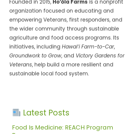
Founded in 2015,
Ho‘ōla Farms
is a nonprofit
organization focused on educating and
empowering Veterans, first responders, and
the wider community through sustainable
agriculture and food access programs. Its
initiatives, including
Hawai‘i Farm-to-Car
,
Groundwork to Grow
, and
Victory Gardens for
Veterans
, help build a more resilient and
sustainable local food system.
Latest Posts
Food Is Medicine: REACH Program