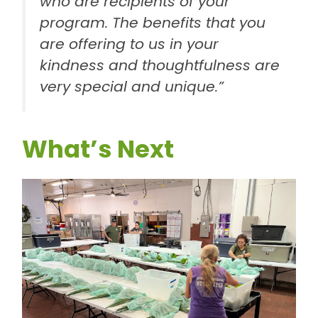
who are recipients of your
program. The benefits that you
are offering to us in your
kindness and thoughtfulness are
very special and unique.”
What’s Next