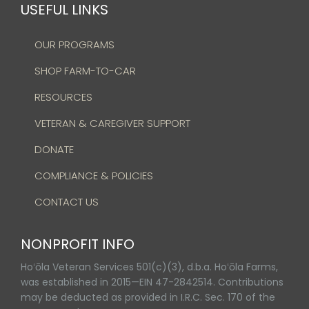
USEFUL LINKS
OUR PROGRAMS
SHOP FARM-TO-CAR
RESOURCES
VETERAN & CAREGIVER SUPPORT
DONATE
COMPLIANCE & POLICIES
CONTACT US
NONPROFIT INFO
Hoʻōla Veteran Services 501(c)(3), d.b.a. Hoʻōla Farms,
was established in 2015—EIN 47-2842514. Contributions
may be deducted as provided in I.R.C. Sec. 170 of the