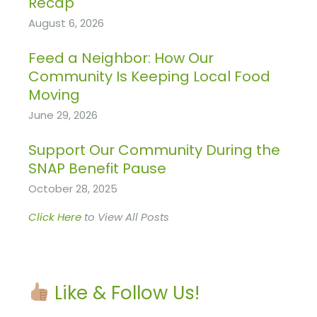
Recap
August 6, 2026
Feed a Neighbor: How Our
Community Is Keeping Local Food
Moving
June 29, 2026
Support Our Community During the
SNAP Benefit Pause
October 28, 2025
Click Here
to View All Posts
Like & Follow Us!