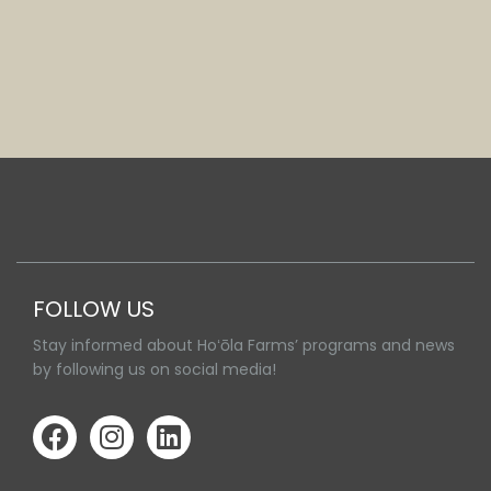
FOLLOW US
Stay informed about Hoʻōla Farms’ programs and news
by following us on social media!