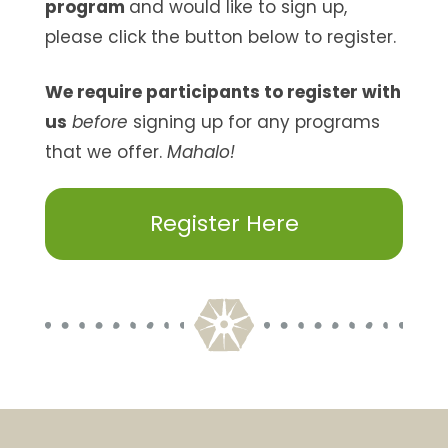
program
and would like to sign up,
please click the button below to register.
We require participants to register with
us
before
signing up for any programs
that we offer.
Mahalo!
Register Here