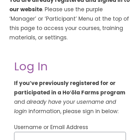
our website
. Please use the purple
‘Manager’ or ‘Participant’ Menu at the top of
this page to access your courses, training
materials, or settings.
Log In
If you’ve previously registered for or
participated in a Hoʻōla Farms program
and
already have your username and
login
information, please sign in below:
Username or Email Address