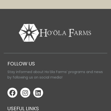
FOLLOW US
Stay informed about Hoʻōla Farms’ programs and news
by following us on social media!
USEFUL LINKS