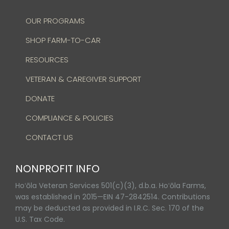
OUR PROGRAMS
SHOP FARM-TO-CAR
RESOURCES
VETERAN & CAREGIVER SUPPORT
DONATE
COMPLIANCE & POLICIES
CONTACT US
NONPROFIT INFO
Hoʻōla Veteran Services 501(c)(3), d.b.a. Hoʻōla Farms,
was established in 2015—EIN 47-2842514. Contributions
may be deducted as provided in I.R.C. Sec. 170 of the
U.S. Tax Code.