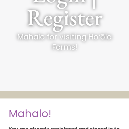
Register
Mahalo for visiting Hoʻōla
Farms!
Mahalo!
You are already registered and signed in to