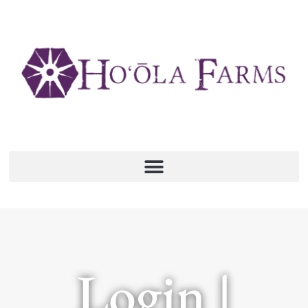
Login |