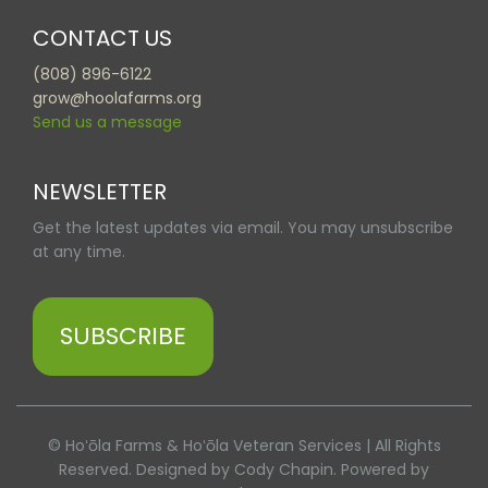
CONTACT US
(808) 896-6122
grow@hoolafarms.org
Send us a message
NEWSLETTER
Get the latest updates via email. You may unsubscribe
at any time.
SUBSCRIBE
© Hoʻōla Farms & Hoʻōla Veteran Services | All Rights
Reserved. Designed by Cody Chapin. Powered by