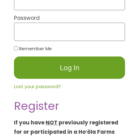
Password
Remember Me
Log In
Lost your password?
Register
If you have
NOT
previously registered
for or participated in a Hoʻōla Farms